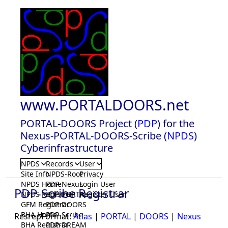
www.PORTALDOORS.net
PORTAL-DOORS Project (
PDP
) for the
Nexus-PORTAL-DOORS-Scribe (
NPDS
)
Cyberinfrastructure
NPDS
Records
User
Site Info
NPDS-Root
Privacy
NPDS Home
PDP-Nexus
Login User
PDP-Scribe Registrar
NPDS Registrar
PDP-PORTAL
Register User
GFM Registrar
PDP-DOORS
BHA Home
PDP-Scribe
ResrepFormat:
Atlas
|
PORTAL
|
DOORS
|
Nexus
BHA Registrar
PDP-DREAM