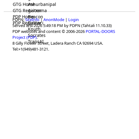
GTG Home
Ashurbanipal
GTG Registrar
Avicenna
PDP Home
Beacon
PDPN:
SiteInfo
|
AnonMode
|
Login
PDP Registrar
DaVinci
Served 8/8/2026 5:49:18 PM by PDPN (Tahtali 11.10.33)
Knuth
PDP websites and content © 2006-2026
PORTAL-DOORS
Socrates
Project (PDP)
.
TransAI
8 Gilly Flower Street, Ladera Ranch CA 92694 USA.
Tel:+1(949)481-3121.