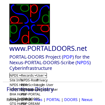
www.PORTALDOORS.net
PORTAL-DOORS Project (
PDP
) for the
Nexus-PORTAL-DOORS-Scribe (
NPDS
)
Cyberinfrastructure
NPDS
Records
User
Site Info
NPDS-Root
Privacy
NPDS Home
PDP-Scribe
Login User
Fidentinus Diristry
NPDS Registrar
PDP-Nexus
Register User
BHA Home
PDP-PORTAL
BHA Registrar
PDP-DOORS
ResrepFormat:
Atlas
|
PORTAL
|
DOORS
|
Nexus
GTG Home
PDP-DREAM