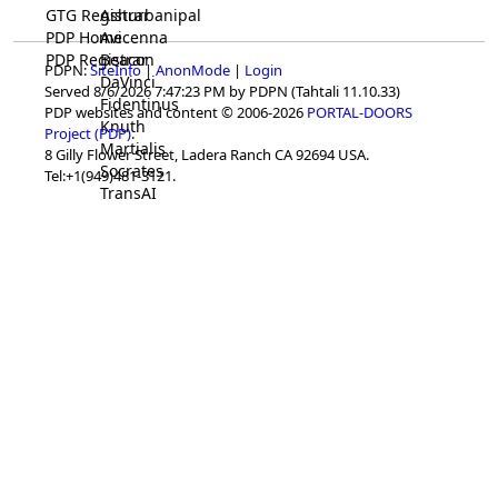
GTG Registrar
Ashurbanipal
PDP Home
Avicenna
PDP Registrar
Beacon
PDPN:
SiteInfo
|
AnonMode
|
Login
DaVinci
Served 8/6/2026 7:47:23 PM by PDPN (Tahtali 11.10.33)
Fidentinus
PDP websites and content © 2006-2026
PORTAL-DOORS
Knuth
Project (PDP)
.
Martialis
8 Gilly Flower Street, Ladera Ranch CA 92694 USA.
Socrates
Tel:+1(949)481-3121.
TransAI